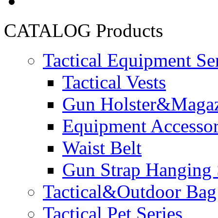
CATALOG
Products
Tactical Equipment Se
Tactical Vests
Gun Holster&Magaz
Equipment Accesso
Waist Belt
Gun Strap Hanging 
Tactical&Outdoor Bag 
Tactical Pet Series