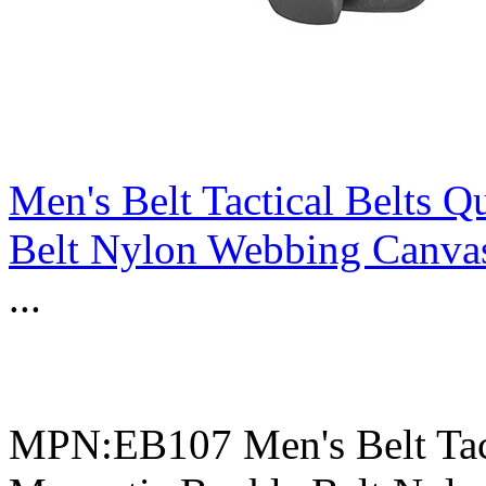
Men's Belt Tactical Belts 
Belt Nylon Webbing Canvas
...
MPN:EB107 Men's Belt Tact