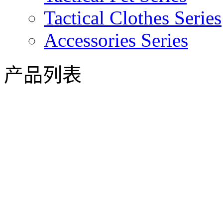
Tactical Clothes Series
Accessories Series
产品列表