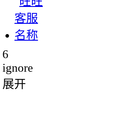
6
ignore
展开