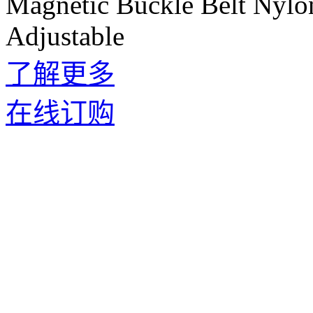
Magnetic Buckle Belt Nylo
Adjustable
了解更多
在线订购