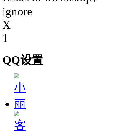
ignore
X
1
QQ设置