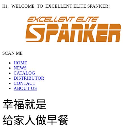
Hi，WELCOME TO EXCELLENT ELITE SPANKER!
SCAN ME
HOME
NEWS
CATALOG
DISTRIBUTOR
CONTACT
ABOUT US
幸福就是
给家人做早餐