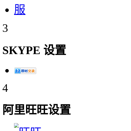
3
SKYPE 设置
4
阿里旺旺设置