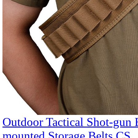
Outdoor Tactical Shot-gun 
mounted Storage Belts CS