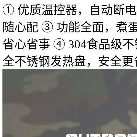
① 优质温控器，自动断电，
随心配 ③ 功能全面，
省心省事 ④ 304食品
全不锈钢发热盘，安全更