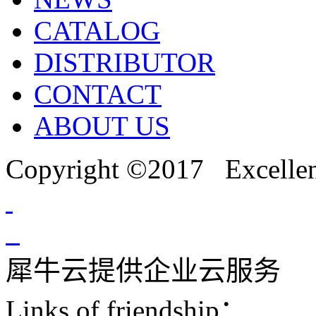
CATALOG
DISTRIBUTOR
CONTACT
ABOUT US
Copyright ©2017 Excellent
犀牛云提供企业云服务
Links of friendship：