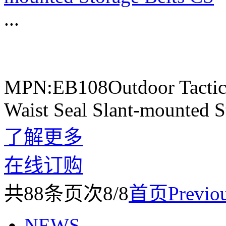
...
MPN:EB108Outdoor Tactica
Waist Seal Slant-mounted S
了解更多
在线订购
共
88
条
页次8/8
首页
Previo
NEWS