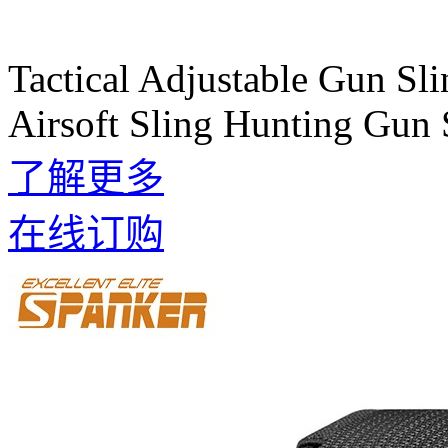
Tactical Adjustable Gun Sli
Airsoft Sling Hunting Gun 
了解更多
在线订购