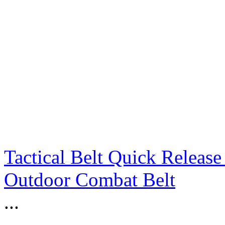
Tactical Belt Quick Releas
Outdoor Combat Belt
...