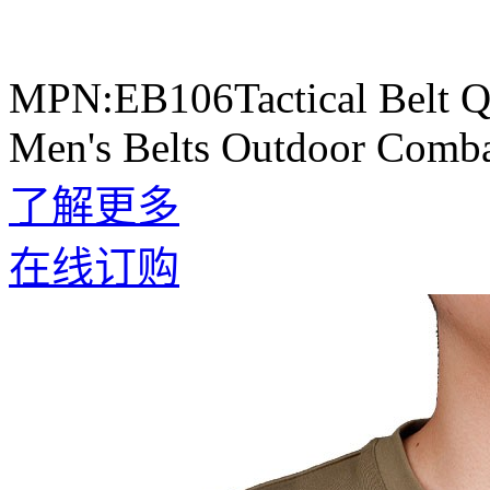
MPN:EB106Tactical Belt Qu
Men's Belts Outdoor Comba
了解更多
在线订购