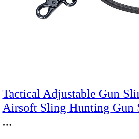
Tactical Adjustable Gun Sli
Airsoft Sling Hunting Gun 
...