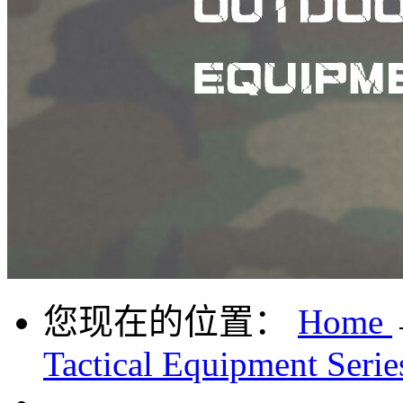
您现在的位置：
Home
Tactical Equipment Serie