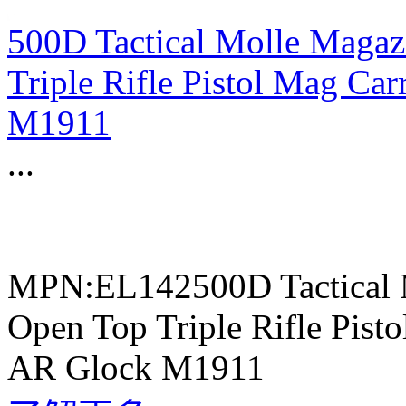
500D Tactical Molle Magaz
Triple Rifle Pistol Mag C
M1911
...
MPN:EL142500D Tactical 
Open Top Triple Rifle Pis
AR Glock M1911