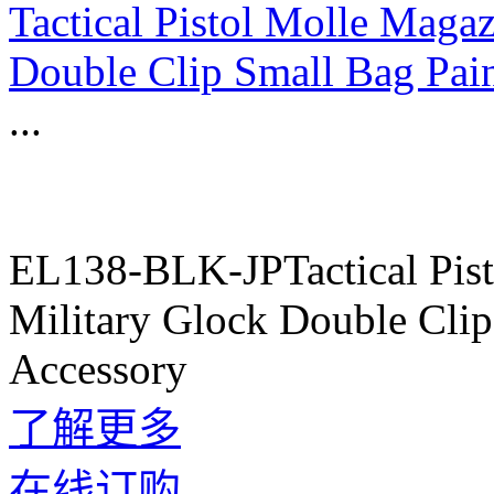
Tactical Pistol Molle Maga
Double Clip Small Bag Pai
...
EL138-BLK-JPTactical Pis
Military Glock Double Cli
Accessory
了解更多
在线订购