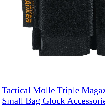
Tactical Molle Triple Magaz
Small Bag Glock Accessori