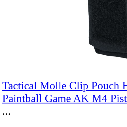
Tactical Molle Clip Pouch 
Paintball Game AK M4 Pist
...