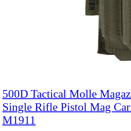
500D Tactical Molle Magaz
Single Rifle Pistol Mag C
M1911