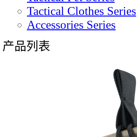
Tactical Clothes Series
Accessories Series
产品列表