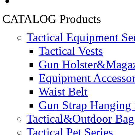
CATALOG
Products
Tactical Equipment Se
Tactical Vests
Gun Holster&Magaz
Equipment Accesso
Waist Belt
Gun Strap Hanging 
Tactical&Outdoor Bag 
Tactical Pet Series