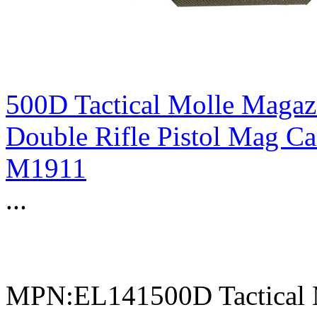
500D Tactical Molle Magaz
Double Rifle Pistol Mag C
M1911
...
MPN:EL141500D Tactical 