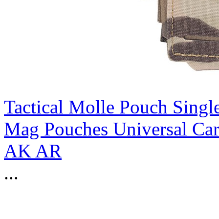
Tactical Molle Pouch Sing
Mag Pouches Universal Ca
AK AR
...