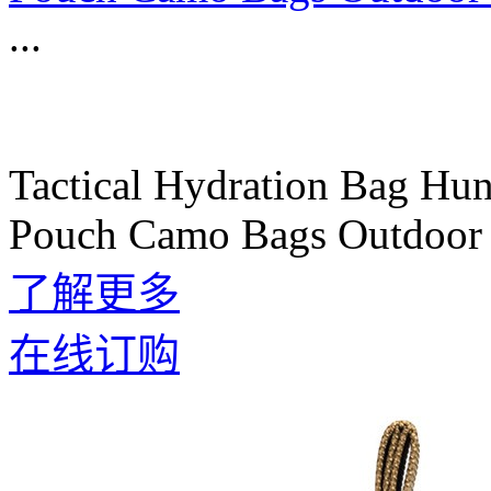
...
Tactical Hydration Bag Hu
Pouch Camo Bags Outdoor 
了解更多
在线订购