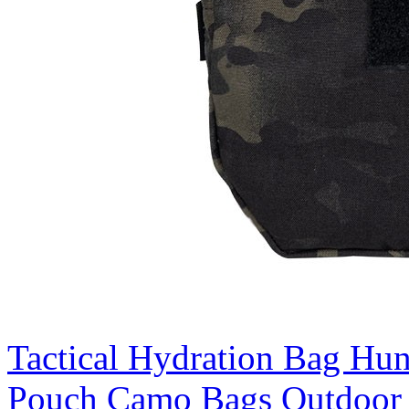
Tactical Hydration Bag Hu
Pouch Camo Bags Outdoor 