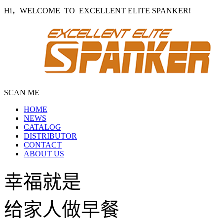
Hi，WELCOME TO EXCELLENT ELITE SPANKER!
SCAN ME
HOME
NEWS
CATALOG
DISTRIBUTOR
CONTACT
ABOUT US
幸福就是
给家人做早餐