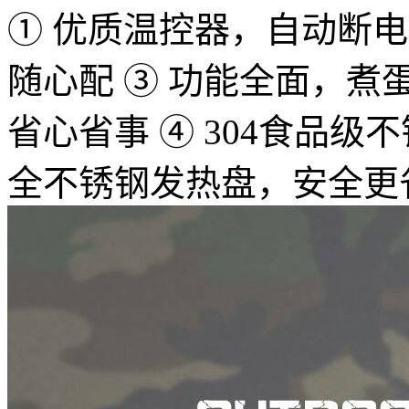
① 优质温控器，自动断电，
随心配 ③ 功能全面，
省心省事 ④ 304食品
全不锈钢发热盘，安全更