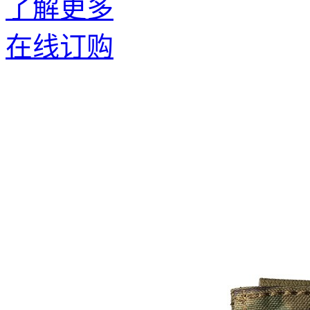
了解更多
在线订购