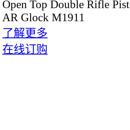
Open Top Double Rifle Pis
AR Glock M1911
了解更多
在线订购