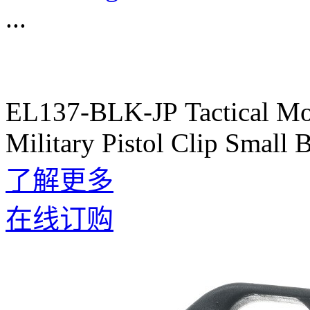
...
EL137-BLK-JP Tactical Mol
Military Pistol Clip Small
了解更多
在线订购