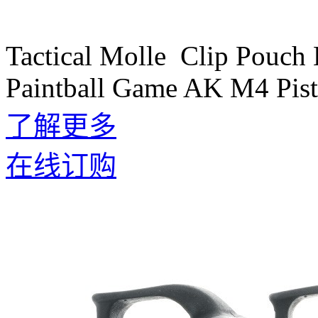
Tactical Molle Clip Pouch
Paintball Game AK M4 Pist
了解更多
在线订购