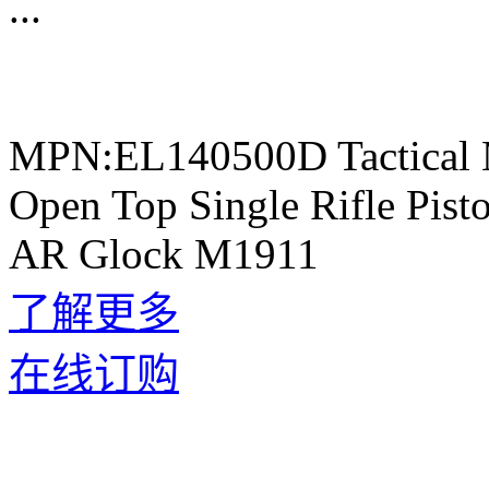
...
MPN:EL140500D Tactical 
Open Top Single Rifle Pis
AR Glock M1911
了解更多
在线订购