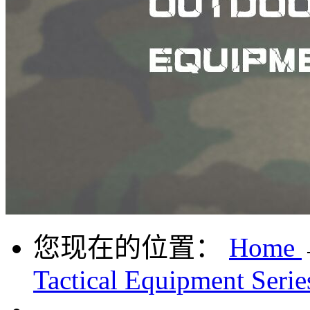
您现在的位置：
Home
Tactical Equipment Serie