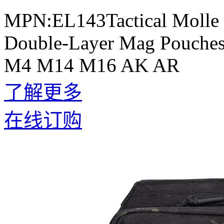
MPN:EL143Tactical Molle 
Double-Layer Mag Pouches 
M4 M14 M16 AK AR
了解更多
在线订购