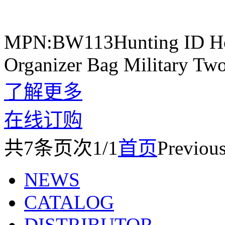
MPN:BW113Hunting ID Hold
Organizer Bag Military Tw
了解更多
在线订购
共
7
条
页次1/1
首页
Previou
NEWS
CATALOG
DISTRIBUTOR