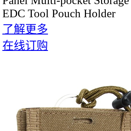
Panel Multi-pocket Storage
EDC Tool Pouch Holder
了解更多
在线订购