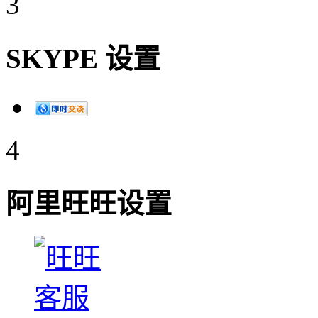
3
SKYPE 设置
4
阿里旺旺设置