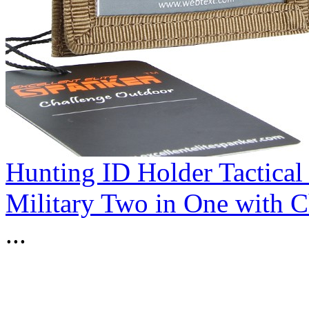
Hunting ID Holder Tactical
Military Two in One with 
...