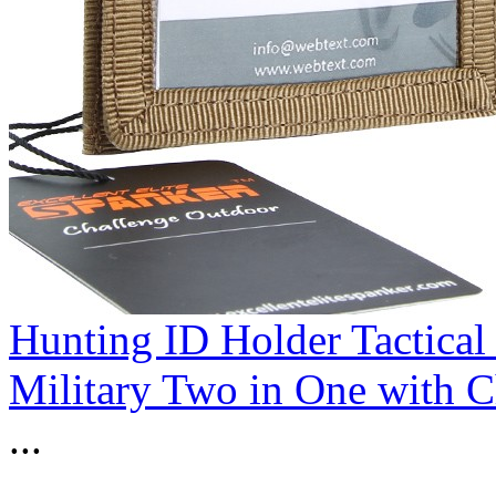
Hunting ID Holder Tactical
Military Two in One with 
...