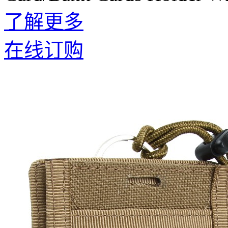
了解更多
在线订购