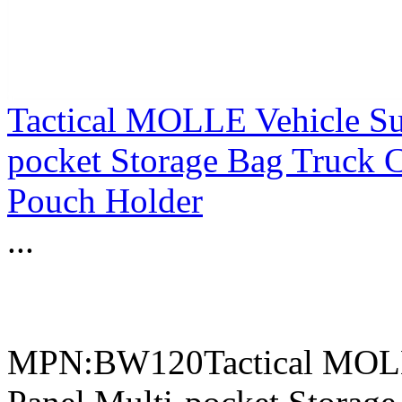
Tactical MOLLE Vehicle Su
pocket Storage Bag Truck 
Pouch Holder
...
MPN:BW120Tactical MOLLE