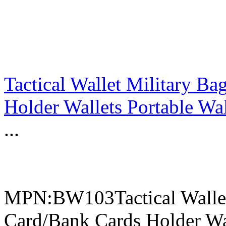
Tactical Wallet Military B
Holder Wallets Portable Wal
...
MPN:BW103Tactical Wallet
Card/Bank Cards Holder Wal