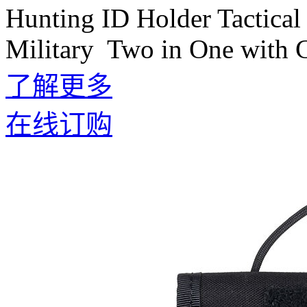
Hunting ID Holder Tactical
Military Two in One with 
了解更多
在线订购