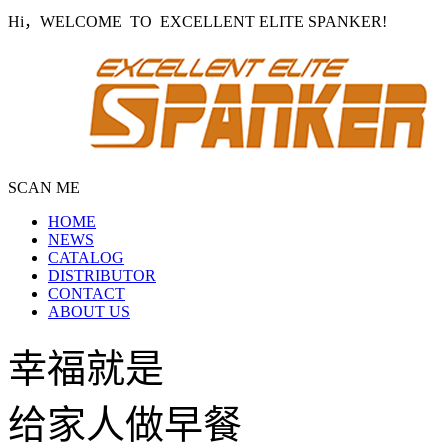
Hi，WELCOME TO EXCELLENT ELITE SPANKER!
SCAN ME
HOME
NEWS
CATALOG
DISTRIBUTOR
CONTACT
ABOUT US
幸福就是
给家人做早餐