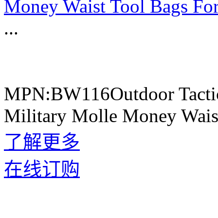
Money Waist Tool Bags Fo
...
MPN:BW116Outdoor Tactic
Military Molle Money Wais
了解更多
在线订购