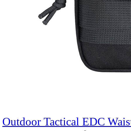
Outdoor Tactical EDC Wais