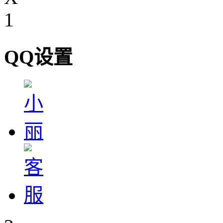
1
QQ设置