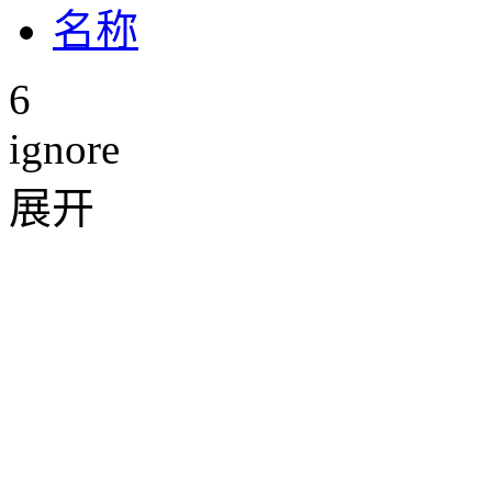
6
ignore
展开