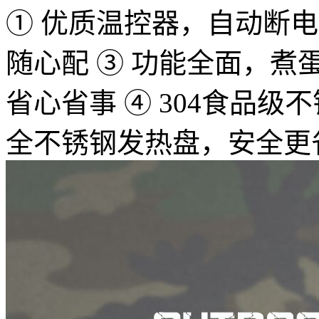
① 优质温控器，自动断电，
随心配 ③ 功能全面，
省心省事 ④ 304食品
全不锈钢发热盘，安全更