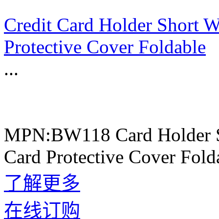
Credit Card Holder Short W
Protective Cover Foldable
...
MPN:BW118 Card Holder Sh
Card Protective Cover Fold
了解更多
在线订购