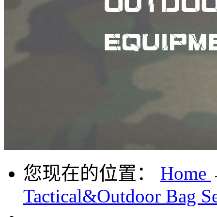
您现在的位置：
Home
Tactical&Outdoor Bag Se