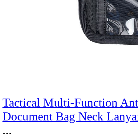
Tactical Multi-Function An
Document Bag Neck Lanyar
...