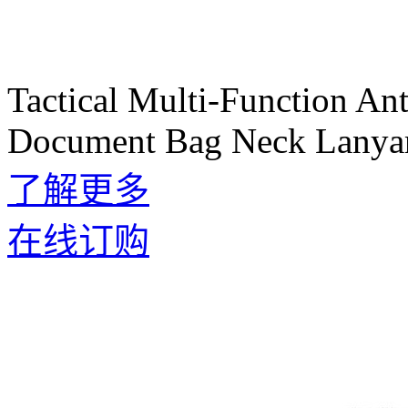
Tactical Multi-Function An
Document Bag Neck Lanyar
了解更多
在线订购