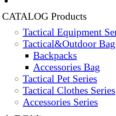
CATALOG
Products
Tactical Equipment Se
Tactical&Outdoor Bag 
Backpacks
Accessories Bag
Tactical Pet Series
Tactical Clothes Series
Accessories Series