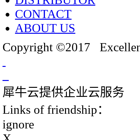
CONTACT
ABOUT US
Copyright ©2017 Excellent
犀牛云提供企业云服务
Links of friendship：
ignore
X