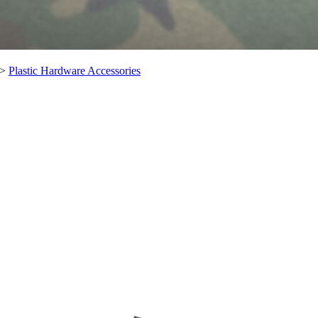
>
Plastic Hardware Accessories