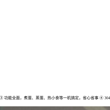
配 ③ 功能全面，煮蛋、蒸蛋、热小食等一机搞定，省心省事 ④ 