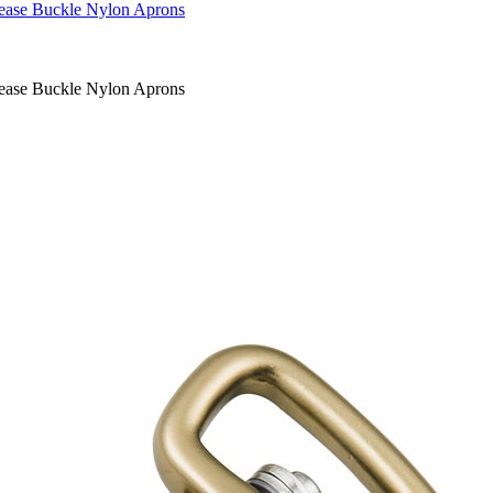
lease Buckle Nylon Aprons
lease Buckle Nylon Aprons