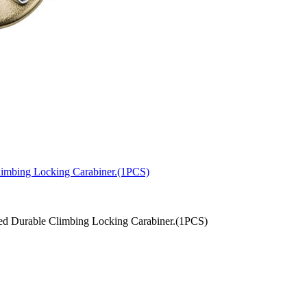
limbing Locking Carabiner.(1PCS)
d Durable Climbing Locking Carabiner.(1PCS)