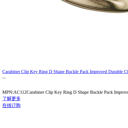
Carabiner Clip Key Ring D Shape Buckle Pack Improved Durable C
...
MPN:AC112Carabiner Clip Key Ring D Shape Buckle Pack Improve
了解更多
在线订购