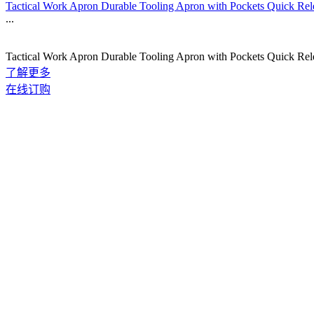
Tactical Work Apron Durable Tooling Apron with Pockets Quick Re
...
Tactical Work Apron Durable Tooling Apron with Pockets Quick Re
了解更多
在线订购