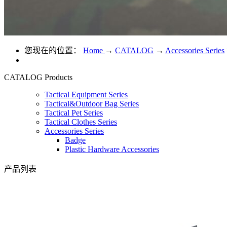
您现在的位置：
Home
→
CATALOG
→
Accessories Series
CATALOG
Products
Tactical Equipment Series
Tactical&Outdoor Bag Series
Tactical Pet Series
Tactical Clothes Series
Accessories Series
Badge
Plastic Hardware Accessories
产品列表