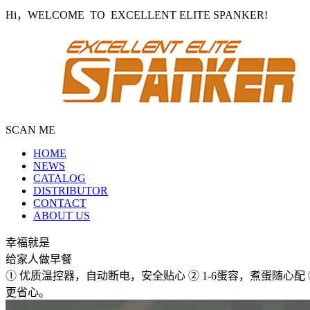
Hi，WELCOME TO EXCELLENT ELITE SPANKER!
SCAN ME
HOME
NEWS
CATALOG
DISTRIBUTOR
CONTACT
ABOUT US
幸福就是
给家人做早餐
① 优质温控器，自动断电，安全贴心 ② 1-6蛋容，煮蛋随心
更省心。