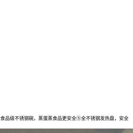
304食品级不锈钢碗，蒸蛋蒸食品更安全⑤全不锈钢发热盘，安全