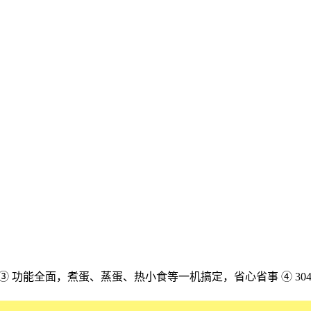
配 ③ 功能全面，煮蛋、蒸蛋、热小食等一机搞定，省心省事 ④ 