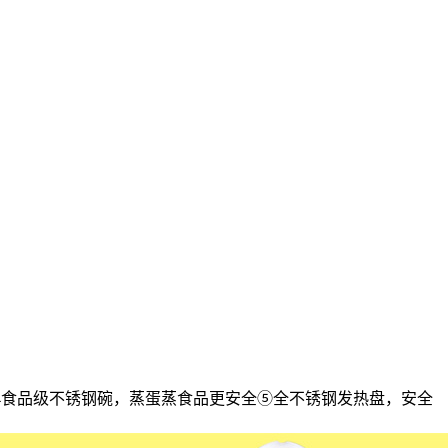
304食品级不锈钢碗，蒸蛋蒸食品更安全⑤全不锈钢发热盘，安全