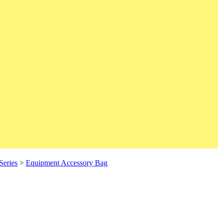
Series
>
Equipment Accessory Bag