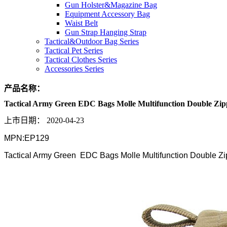
Gun Holster&Magazine Bag
Equipment Accessory Bag
Waist Belt
Gun Strap Hanging Strap
Tactical&Outdoor Bag Series
Tactical Pet Series
Tactical Clothes Series
Accessories Series
产品名称：
Tactical Army Green EDC Bags Molle Multifunction Double Zip
上市日期：
2020-04-23
MPN:EP129
Tactical Army Green EDC Bags Molle Multifunction Double Zi