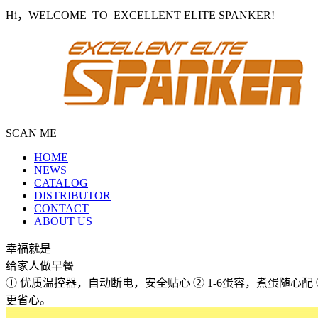
Hi，WELCOME TO EXCELLENT ELITE SPANKER!
SCAN ME
HOME
NEWS
CATALOG
DISTRIBUTOR
CONTACT
ABOUT US
幸福就是
给家人做早餐
① 优质温控器，自动断电，安全贴心 ② 1-6蛋容，煮蛋随心
更省心。