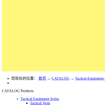
您现在的位置：
首页
→
CATALOG
→
Tactical Equipment 
CATALOG
Products
Tactical Equipment Series
Tactical Vests