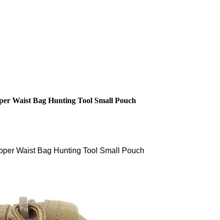
per Waist Bag Hunting Tool Small Pouch
pper Waist Bag Hunting Tool Small Pouch