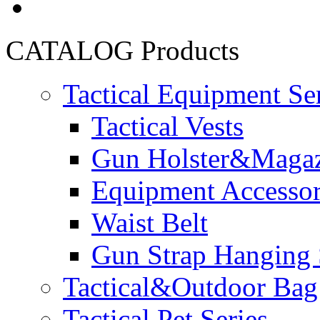
CATALOG
Products
Tactical Equipment Se
Tactical Vests
Gun Holster&Magaz
Equipment Accesso
Waist Belt
Gun Strap Hanging 
Tactical&Outdoor Bag 
Tactical Pet Series