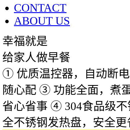
CONTACT
ABOUT US
幸福就是
给家人做早餐
① 优质温控器，自动断电，
随心配 ③ 功能全面，
省心省事 ④ 304食品
全不锈钢发热盘，安全更