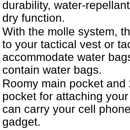
durability, water-repella
dry function.
With the molle system, t
to your tactical vest or t
accommodate water bags 
contain water bags.
Roomy main pocket and 2
pocket for attaching your 
can carry your cell phone,
gadget.