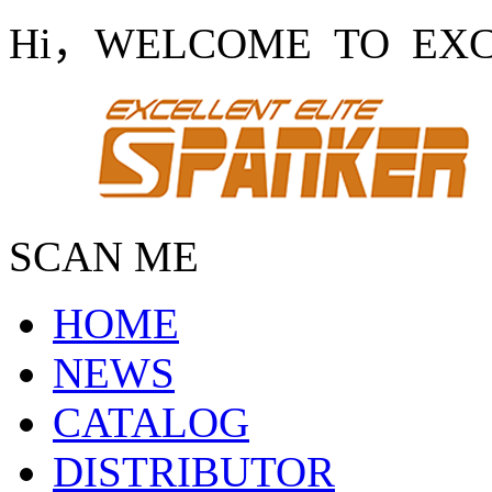
Hi，WELCOME TO EXCE
SCAN ME
HOME
NEWS
CATALOG
DISTRIBUTOR