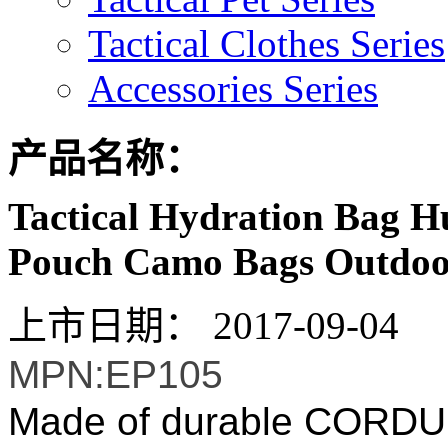
Tactical Clothes Series
Accessories Series
产品名称：
Tactical Hydration Bag H
Pouch Camo Bags Outdoo
上市日期：
2017-09-04
MPN:EP105
Made of durable CORDURA