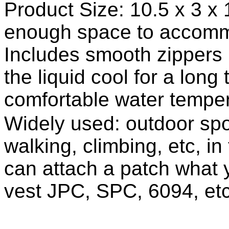
Product Size: 10.5 x 3 x 
enough space to accomm
Includes smooth zippers 
the liquid cool for a long
comfortable water temper
Widely used: outdoor spor
walking, climbing, etc, in
can attach a patch what yo
vest JPC, SPC, 6094, etc