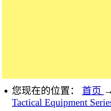
您现在的位置：
首页
Tactical Equipment Serie