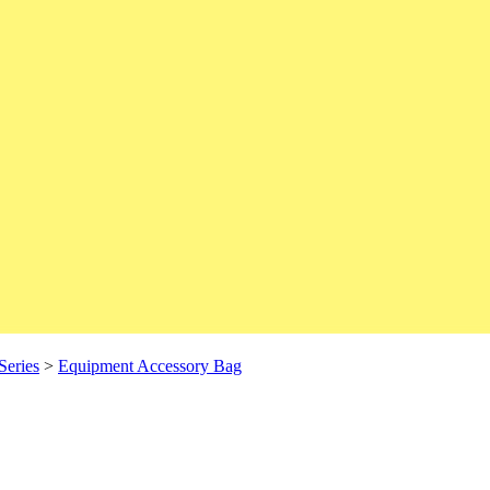
Series
>
Equipment Accessory Bag