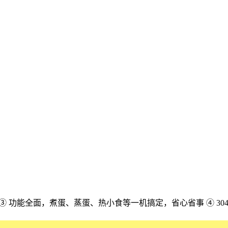
配 ③ 功能全面，煮蛋、蒸蛋、热小食等一机搞定，省心省事 ④ 