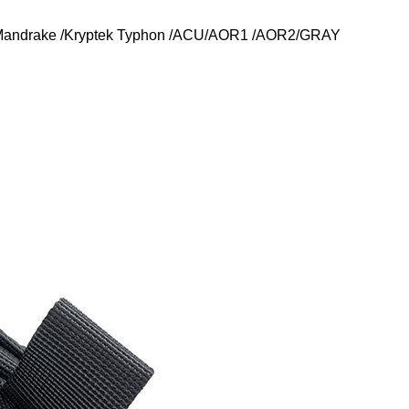
k Mandrake /Kryptek Typhon /ACU/AOR1 /AOR2/GRAY