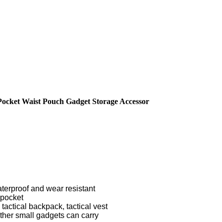
 Pocket Waist Pouch Gadget Storage Accessor
terproof and wear resistant
 pocket
 tactical backpack, tactical vest
ther small gadgets can carry