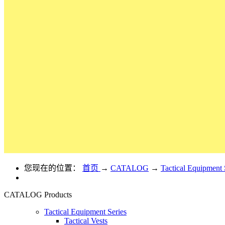
您现在的位置：
首页
→
CATALOG
→
Tactical Equipment 
CATALOG
Products
Tactical Equipment Series
Tactical Vests