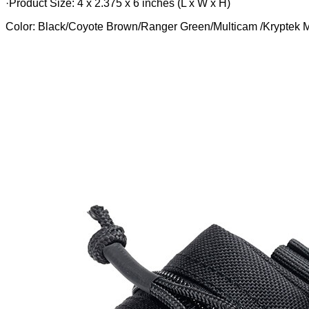
·Product Size: 4 x 2.375 x 6 inches (L x W x H)
Color: Black/Coyote Brown/Ranger Green/Multicam /Krypte