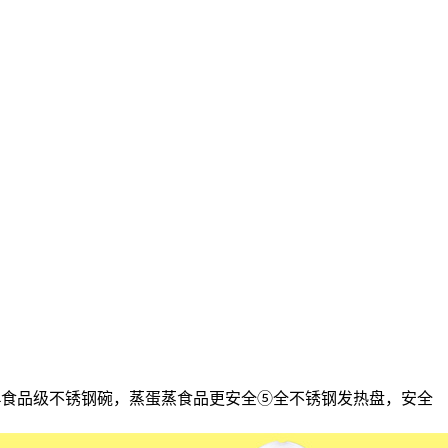
304食品级不锈钢碗，蒸蛋蒸食品更安全⑤全不锈钢发热盘，安全