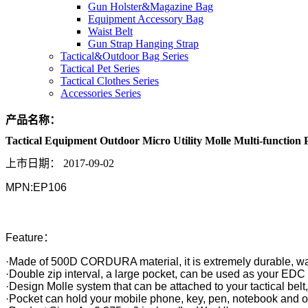
Gun Holster&Magazine Bag
Equipment Accessory Bag
Waist Belt
Gun Strap Hanging Strap
Tactical&Outdoor Bag Series
Tactical Pet Series
Tactical Clothes Series
Accessories Series
产品名称：
Tactical Equipment Outdoor Micro Utility Molle Multi-function
上市日期：
2017-09-02
MPN:EP106
Feature：
·Made of 500D CORDURA material, it is extremely durable, wa
·Double zip interval, a large pocket, can be used as your EDC
·Design Molle system that can be attached to your tactical belt,
·Pocket can hold your mobile phone, key, pen, notebook and o