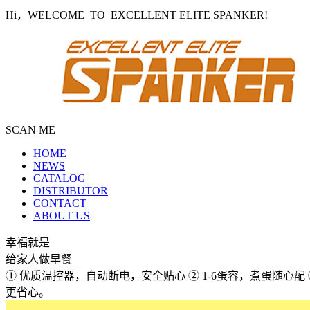
Hi，WELCOME TO EXCELLENT ELITE SPANKER!
SCAN ME
HOME
NEWS
CATALOG
DISTRIBUTOR
CONTACT
ABOUT US
幸福就是
给家人做早餐
① 优质温控器，自动断电，安全贴心 ② 1-6蛋容，煮蛋随心
更省心。