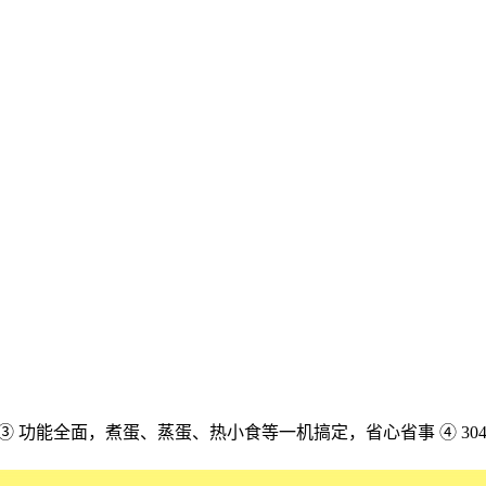
配 ③ 功能全面，煮蛋、蒸蛋、热小食等一机搞定，省心省事 ④ 