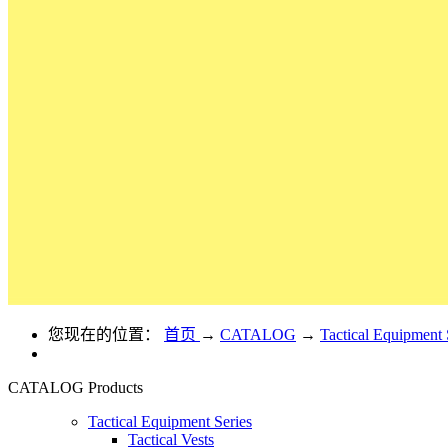
您现在的位置：
首页
→
CATALOG
→
Tactical Equipment 
CATALOG
Products
Tactical Equipment Series
Tactical Vests