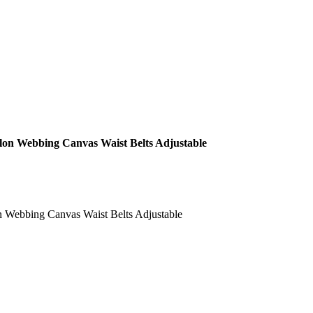
ylon Webbing Canvas Waist Belts Adjustable
n Webbing Canvas Waist Belts Adjustable