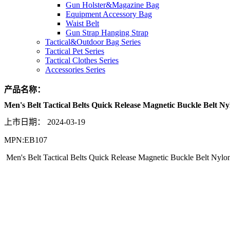
Gun Holster&Magazine Bag
Equipment Accessory Bag
Waist Belt
Gun Strap Hanging Strap
Tactical&Outdoor Bag Series
Tactical Pet Series
Tactical Clothes Series
Accessories Series
产品名称：
Men's Belt Tactical Belts Quick Release Magnetic Buckle Belt N
上市日期：
2024-03-19
MPN:EB107
Men's Belt Tactical Belts Quick Release Magnetic Buckle Belt Nylo