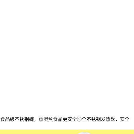
304食品级不锈钢碗，蒸蛋蒸食品更安全⑤全不锈钢发热盘，安全