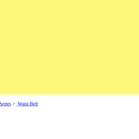
Series
>
Waist Belt