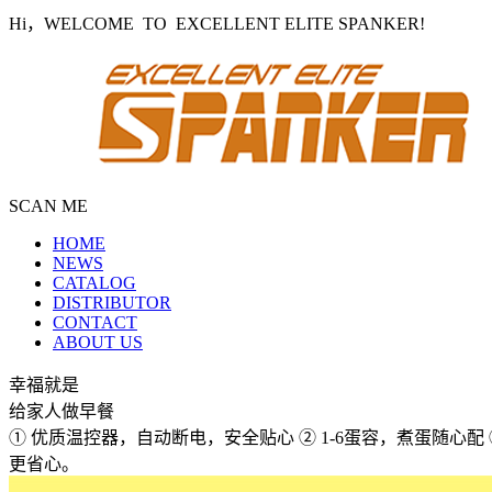
Hi，WELCOME TO EXCELLENT ELITE SPANKER!
SCAN ME
HOME
NEWS
CATALOG
DISTRIBUTOR
CONTACT
ABOUT US
幸福就是
给家人做早餐
① 优质温控器，自动断电，安全贴心 ② 1-6蛋容，煮蛋随心
更省心。