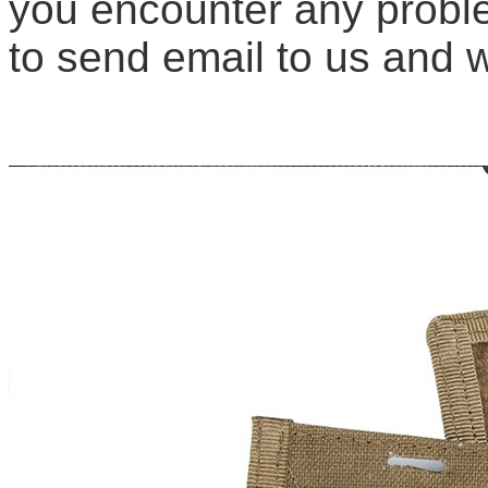
you encounter any proble
to send email to us and we