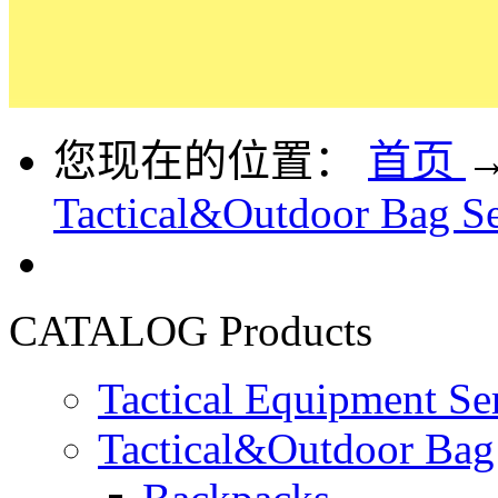
您现在的位置：
首页
Tactical&Outdoor Bag Se
CATALOG
Products
Tactical Equipment Se
Tactical&Outdoor Bag 