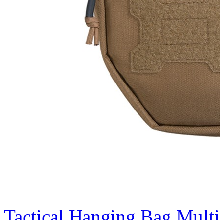
Tactical Hanging Bag Mult