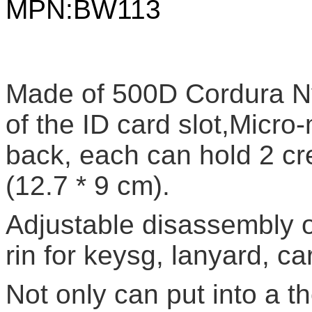
MPN:
BW113
Made of 500D Cordura Nyl
of the ID card slot,Micro
back, each can hold 2 cre
(12.7 * 9 cm).
Adjustable disassembly of
rin for keysg, lanyard, ca
Not only can put into a th