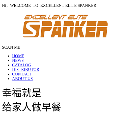
Hi，WELCOME TO EXCELLENT ELITE SPANKER!
SCAN ME
HOME
NEWS
CATALOG
DISTRIBUTOR
CONTACT
ABOUT US
幸福就是
给家人做早餐