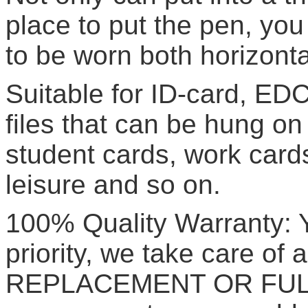
place to put the pen, yo
to be worn both horizontal
Suitable for ID-card, EDC
files that can be hung o
student cards, work cards
leisure and so on.
100% Quality Warranty: Yo
priority, we take care of a
REPLACEMENT OR FULL 