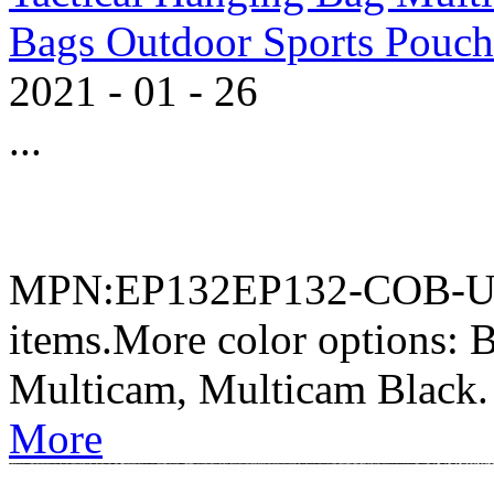
Bags Outdoor Sports Pouch
2021
-
01
-
26
...
MPN:EP132EP132-COB-UST
items.More color options
Multicam, Multicam Black.
More