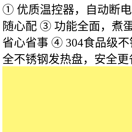
① 优质温控器，自动断电，
随心配 ③ 功能全面，
省心省事 ④ 304食品
全不锈钢发热盘，安全更