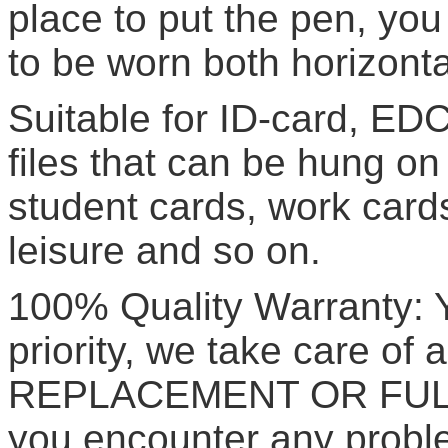
place to put the pen, yo
to be worn both horizontal
Suitable for ID-card, EDC
files that can be hung o
student cards, work cards
leisure and so on.
100% Quality Warranty: Yo
priority, we take care of a
REPLACEMENT OR FULL 
you encounter any proble