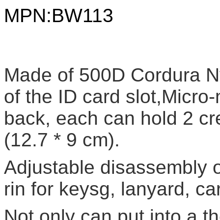
MPN:
BW113
Made of 500D Cordura Nyl
of the ID card slot,Micro
back, each can hold 2 cre
(12.7 * 9 cm).
Adjustable disassembly of
rin for keysg, lanyard, ca
Not only can put into a th