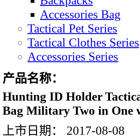
Backpacks
Accessories Bag
Tactical Pet Series
Tactical Clothes Series
Accessories Series
产品名称：
Hunting ID Holder Tactica
Bag Military Two in One 
上市日期：
2017-08-08