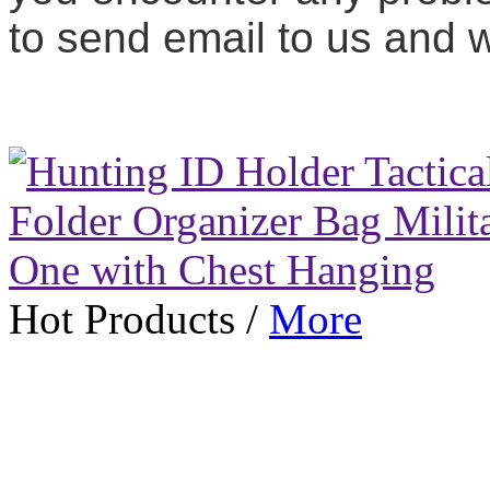
to send email to us and we
Hot Products
/
More