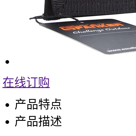
在线订购
产品特点
产品描述