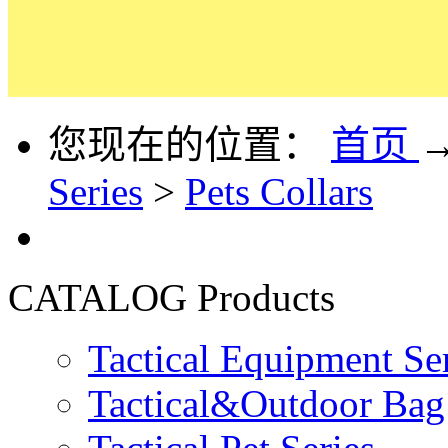
您现在的位置：
首页
Series
>
Pets Collars
CATALOG
Products
Tactical Equipment Se
Tactical&Outdoor Bag 