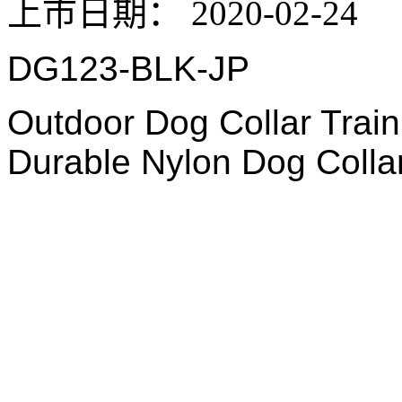
上市日期：
2020-02-24
DG123-BLK-JP
Outdoor Dog Collar Train
Durable Nylon Dog Colla