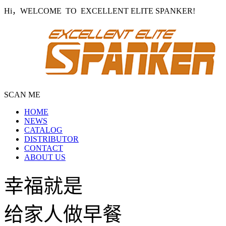
Hi，WELCOME TO EXCELLENT ELITE SPANKER!
SCAN ME
HOME
NEWS
CATALOG
DISTRIBUTOR
CONTACT
ABOUT US
幸福就是
给家人做早餐