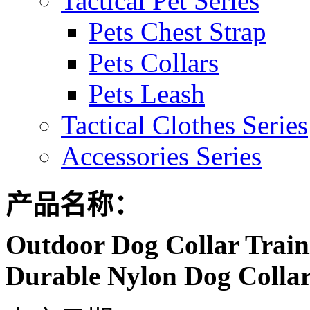
Tactical Pet Series
Pets Chest Strap
Pets Collars
Pets Leash
Tactical Clothes Series
Accessories Series
产品名称：
Outdoor Dog Collar Traini
Durable Nylon Dog Collar