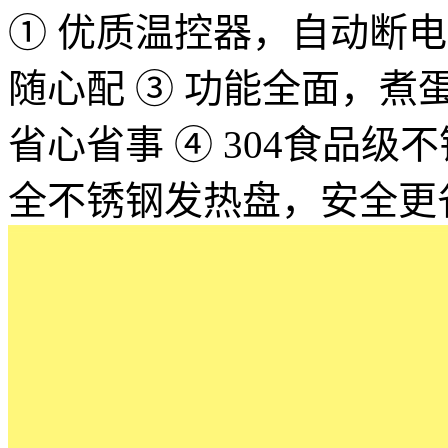
① 优质温控器，自动断电，
随心配 ③ 功能全面，
省心省事 ④ 304食品
全不锈钢发热盘，安全更