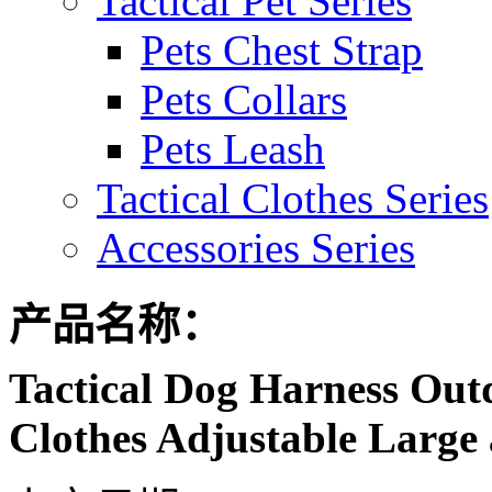
Tactical Pet Series
Pets Chest Strap
Pets Collars
Pets Leash
Tactical Clothes Series
Accessories Series
产品名称：
Tactical Dog Harness Out
Clothes Adjustable Large