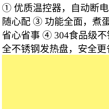
① 优质温控器，自动断电，
随心配 ③ 功能全面，
省心省事 ④ 304食品
全不锈钢发热盘，安全更