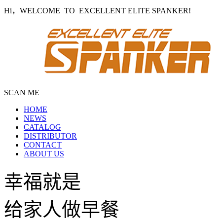
Hi，WELCOME TO EXCELLENT ELITE SPANKER!
SCAN ME
HOME
NEWS
CATALOG
DISTRIBUTOR
CONTACT
ABOUT US
幸福就是
给家人做早餐