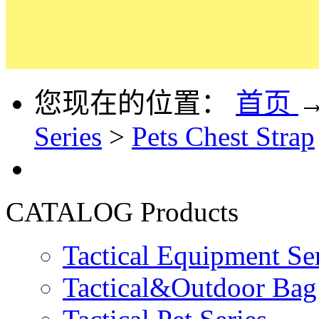
您现在的位置：
首页
Series
>
Pets Chest Strap
CATALOG
Products
Tactical Equipment Se
Tactical&Outdoor Bag 