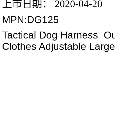
上市日期：
2020-04-20
MPN:DG125
Tactical Dog Harness Ou
Clothes Adjustable Larg