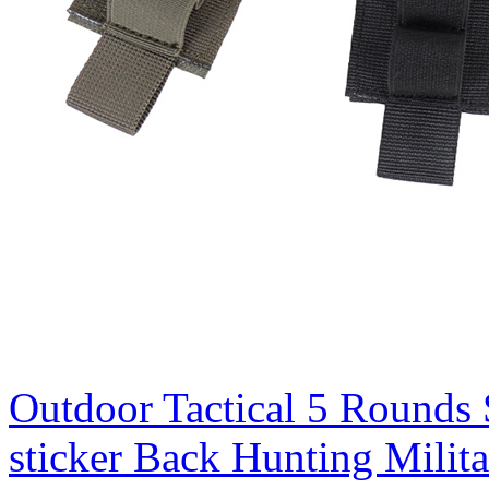
Outdoor Tactical 5 Rounds 
sticker Back Hunting Mili