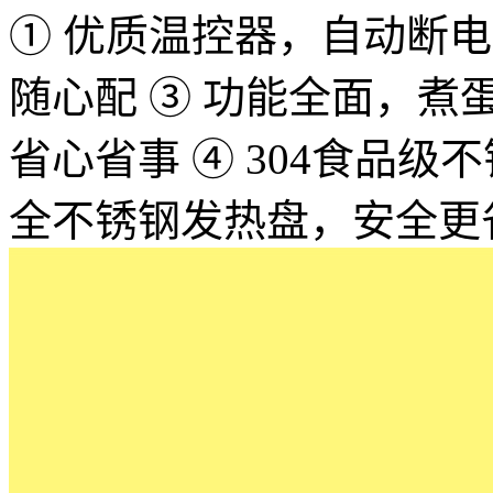
① 优质温控器，自动断电，
随心配 ③ 功能全面，
省心省事 ④ 304食品
全不锈钢发热盘，安全更