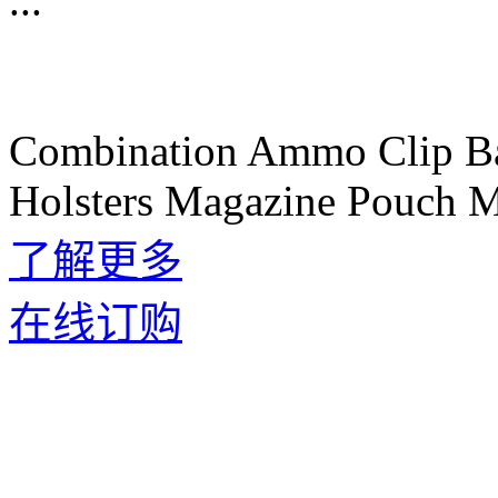
...
Combination Ammo Clip B
Holsters Magazine Pouch M
了解更多
在线订购