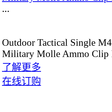
...
Outdoor Tactical Single M
Military Molle Ammo Clip 
了解更多
在线订购