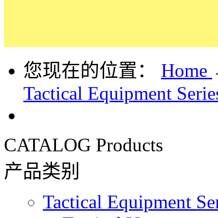
您现在的位置：
Home
Tactical Equipment Serie
CATALOG
Products
产品类别
Tactical Equipment Se