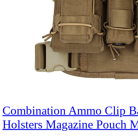
Combination Ammo Clip B
Holsters Magazine Pouch M