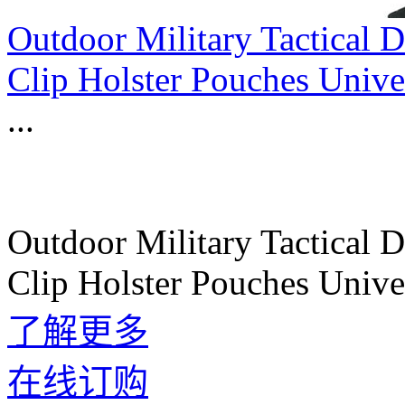
Outdoor Military Tactical
Clip Holster Pouches Univ
...
Outdoor Military Tactical
Clip Holster Pouches Univ
了解更多
在线订购