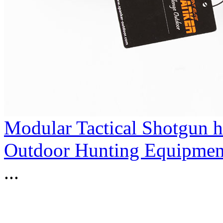
Modular Tactical Shotgun 
Outdoor Hunting Equipmen
...