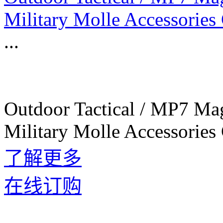
Military Molle Accessories
...
Outdoor Tactical / MP7 Ma
Military Molle Accessories
了解更多
在线订购