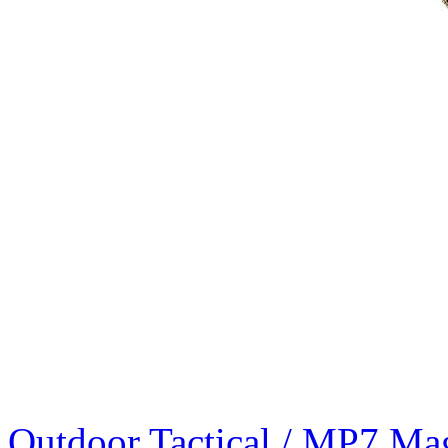
Outdoor Tactical / MP7 Ma