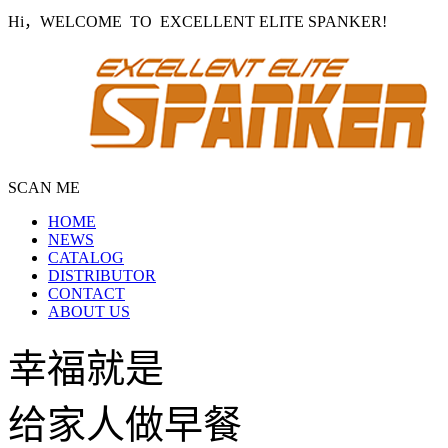
Hi，WELCOME TO EXCELLENT ELITE SPANKER!
SCAN ME
HOME
NEWS
CATALOG
DISTRIBUTOR
CONTACT
ABOUT US
幸福就是
给家人做早餐