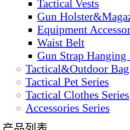
Tactical Vests
Gun Holster&Magaz
Equipment Accesso
Waist Belt
Gun Strap Hanging 
Tactical&Outdoor Bag 
Tactical Pet Series
Tactical Clothes Series
Accessories Series
产品列表