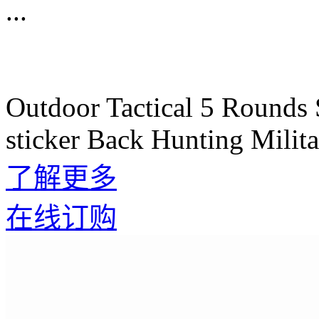
...
Outdoor Tactical 5 Rounds 
sticker Back Hunting Mili
了解更多
在线订购