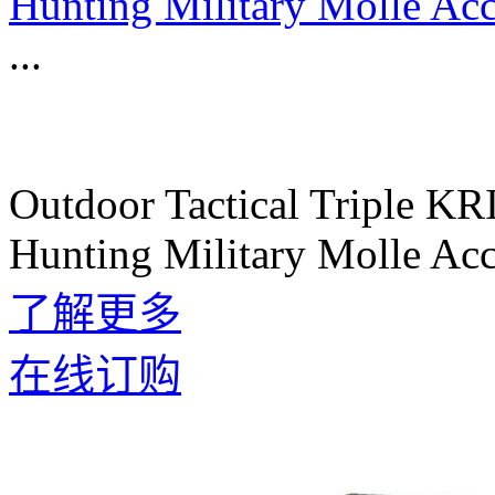
Hunting Military Molle Acc
...
Outdoor Tactical Triple K
Hunting Military Molle Acc
了解更多
在线订购