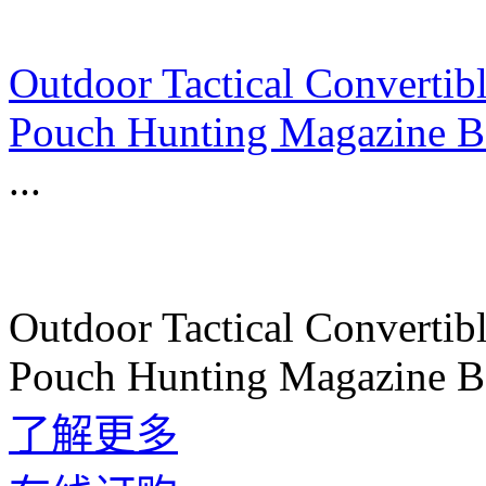
Outdoor Tactical Convert
Pouch Hunting Magazine Ba
...
Outdoor Tactical Convert
Pouch Hunting Magazine Ba
了解更多