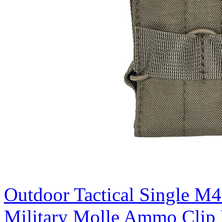
Outdoor Tactical Single M
Military Molle Ammo Clip 