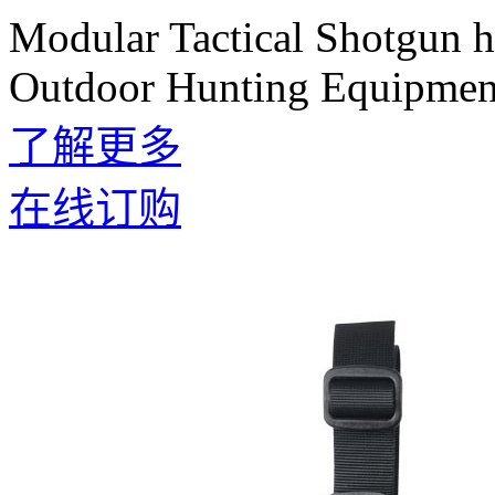
Modular Tactical Shotgun 
Outdoor Hunting Equipmen
了解更多
在线订购