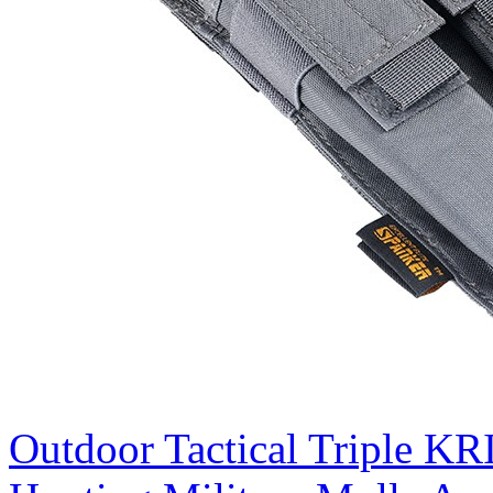
Outdoor Tactical Triple K