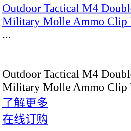
Outdoor Tactical M4 Doub
Military Molle Ammo Clip 
...
Outdoor Tactical M4 Doub
Military Molle Ammo Clip 
了解更多
在线订购