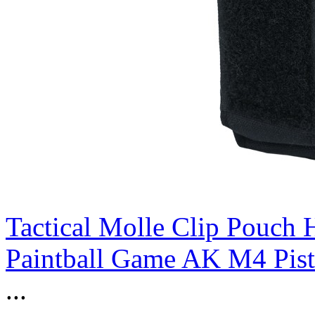
Tactical Molle Clip Pouch 
Paintball Game AK M4 Pist
...