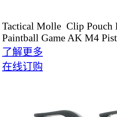
Tactical Molle Clip Pouch
Paintball Game AK M4 Pist
了解更多
在线订购