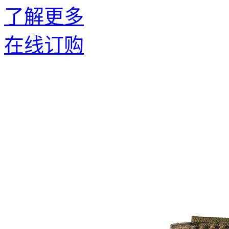
了解更多
在线订购