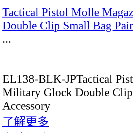
Tactical Pistol Molle Maga
Double Clip Small Bag Pai
...
EL138-BLK-JPTactical Pis
Military Glock Double Cli
Accessory
了解更多