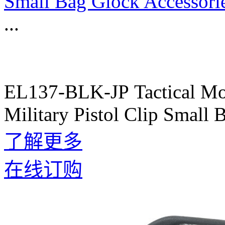
Small Bag Glock Accessori
...
EL137-BLK-JP Tactical Mol
Military Pistol Clip Small
了解更多
在线订购