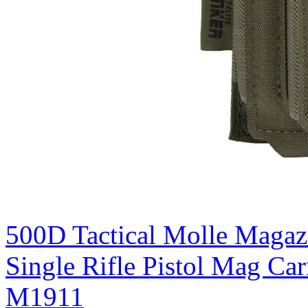
500D Tactical Molle Magaz
Single Rifle Pistol Mag C
M1911