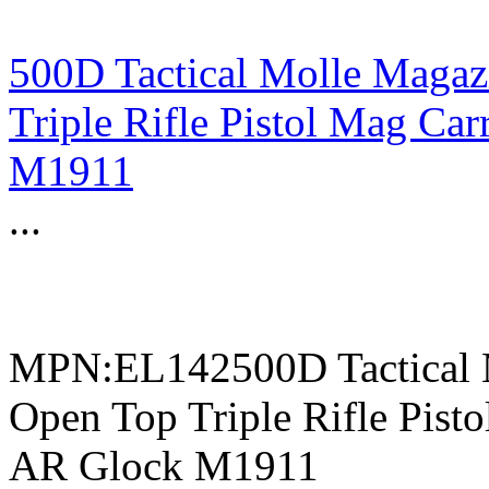
500D Tactical Molle Magaz
Triple Rifle Pistol Mag C
M1911
...
MPN:EL142500D Tactical 
Open Top Triple Rifle Pis
AR Glock M1911