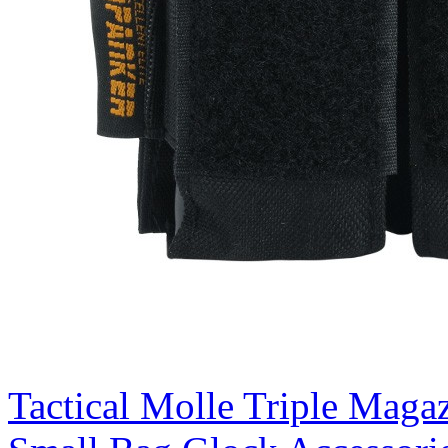
Tactical Molle Triple Magaz