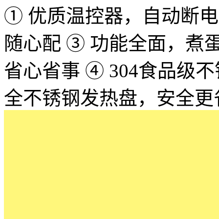
① 优质温控器，自动断电，
随心配 ③ 功能全面，
省心省事 ④ 304食品
全不锈钢发热盘，安全更