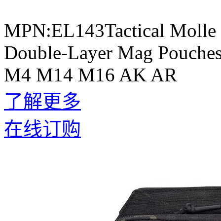
MPN:EL143Tactical Molle 
Double-Layer Mag Pouches 
M4 M14 M16 AK AR
了解更多
在线订购