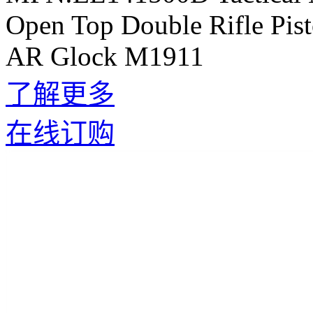
Open Top Double Rifle Pis
AR Glock M1911
了解更多
在线订购