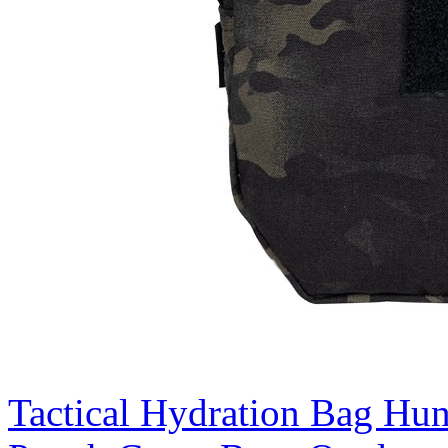
Tactical Hydration Bag Hu