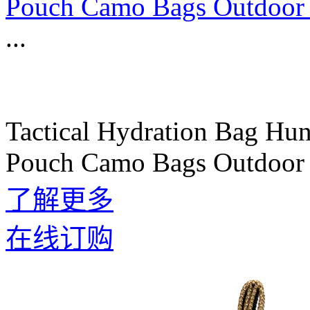
Pouch Camo Bags Outdoor 
...
Tactical Hydration Bag Hu
Pouch Camo Bags Outdoor 
了解更多
在线订购