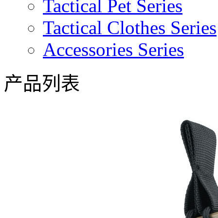
Tactical Pet Series
Tactical Clothes Series
Accessories Series
产品列表