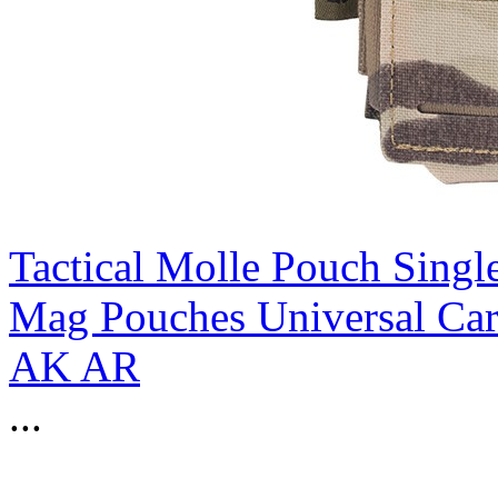
Tactical Molle Pouch Sing
Mag Pouches Universal Ca
AK AR
...