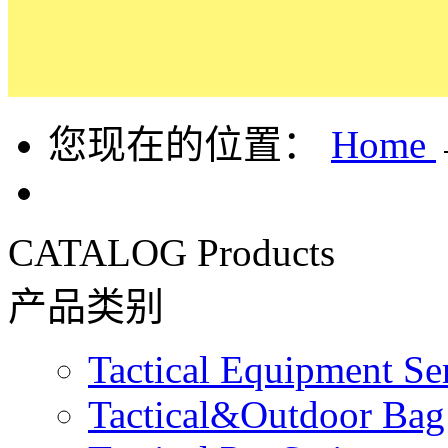
您现在的位置：
Home
CATALOG
Products
产品类别
Tactical Equipment Se
Tactical&Outdoor Bag 