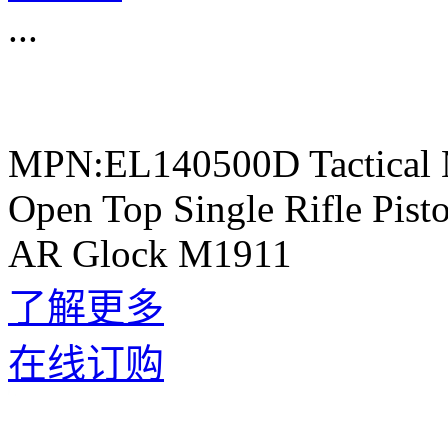
...
MPN:EL140500D Tactical 
Open Top Single Rifle Pis
AR Glock M1911
了解更多
在线订购