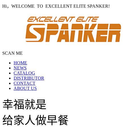
Hi，WELCOME TO EXCELLENT ELITE SPANKER!
SCAN ME
HOME
NEWS
CATALOG
DISTRIBUTOR
CONTACT
ABOUT US
幸福就是
给家人做早餐