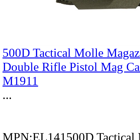
500D Tactical Molle Magaz
Double Rifle Pistol Mag C
M1911
...
MPN:EL141500D Tactical 